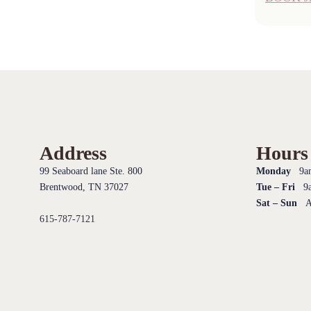
Address
Hours
99 Seaboard lane Ste. 800
Monday
9am
Brentwood, TN 37027
Tue – Fri
9a
Sat – Sun
Ap
615-787-7121