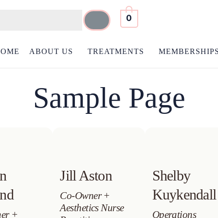
0
HOME
ABOUT US
TREATMENTS
MEMBERSHIP
Sample Page
en
Jill Aston
Shelby
and
Kuykendall
Co-Owner +
Aesthetics Nurse
er +
Operations