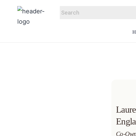
Laur
Engl
Co-Own