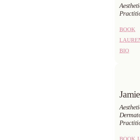
Aesthet
Practiti
BOOK
LAURE
BIO
Jamie
Aestheti
Dermato
Practiti
BOOK J