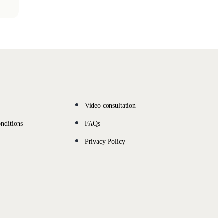
Video consultation
nditions
FAQs
Privacy Policy