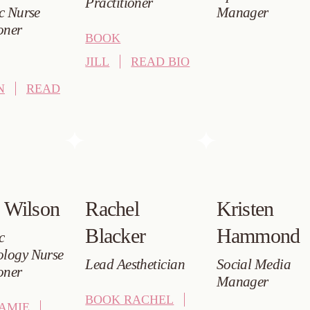
Practitioner
ic Nurse
Manager
oner
BOOK
JILL
READ BIO
N
READ
 Wilson
Rachel
Kristen
Blacker
Hammond
c
logy Nurse
Lead Aesthetician
Social Media
oner
Manager
BOOK RACHEL
AMIE