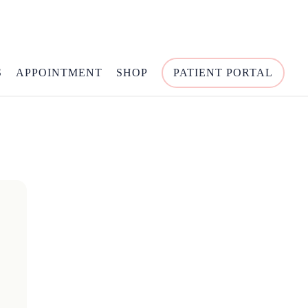
S
APPOINTMENT
SHOP
PATIENT PORTAL