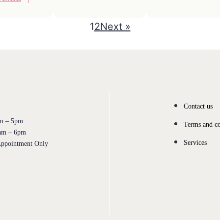
1
2
Next »
Contact us
 – 5pm
Terms and co
m – 6pm
Services
pointment Only