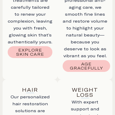
treatments are
professional anti-
carefully tailored
aging care, we
to renew your
smooth fine lines
complexion, leaving
and restore volume
you with fresh,
to highlight your
glowing skin that’s
natural beauty—
authentically yours.
because you
deserve to look as
EXPLORE
SKIN CARE
vibrant as you feel.
AGE
GRACEFULLY
HAIR
WEIGHT
LOSS
Our personalized
With expert
hair restoration
support and
solutions are