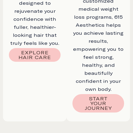
customized
designed to
medical weight
rejuvenate your
loss programs, 615
confidence with
Aesthetics helps
fuller, healthier-
you achieve lasting
looking hair that
results,
truly feels like you.
empowering you to
EXPLORE
feel strong,
HAIR CARE
healthy, and
beautifully
confident in your
own body.
START
YOUR
JOURNEY