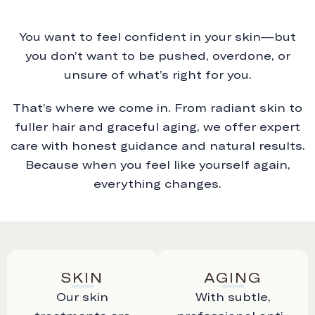
You want to feel confident in your skin—but
you don’t want to be pushed, overdone, or
unsure of what’s right for you.
That’s where we come in. From radiant skin to
fuller hair and graceful aging, we offer expert
care with honest guidance and natural results.
Because when you feel like yourself again,
everything changes.
SKIN
AGING
Our skin
With subtle,