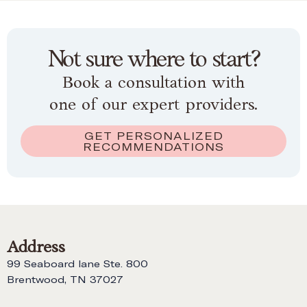
Not sure where to start?
Book a consultation with
one of our expert providers.
GET PERSONALIZED
RECOMMENDATIONS
Address
99 Seaboard lane Ste. 800
Brentwood, TN 37027