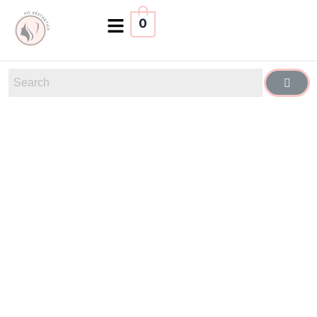
0
Confidence
Looks
Good on You