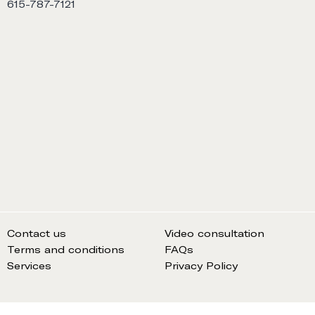
615-787-7121
Contact us
Video consultation
Terms and conditions
FAQs
Services
Privacy Policy