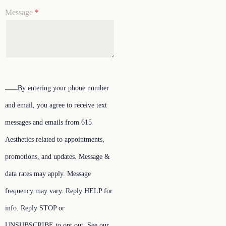
Message
*
By entering your phone number
and email, you agree to receive text
messages and emails from 615
Aesthetics related to appointments,
promotions, and updates. Message &
data rates may apply. Message
frequency may vary. Reply HELP for
info. Reply STOP or
UNSUBSCRIBE to opt out. See our