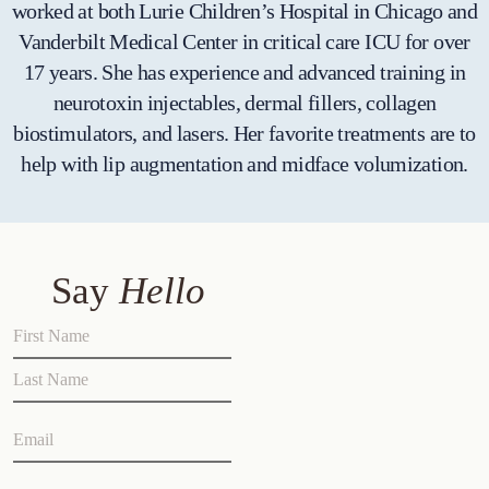
worked at both Lurie Children’s Hospital in Chicago and
Vanderbilt Medical Center in critical care ICU for over
17 years. She has experience and advanced training in
neurotoxin injectables, dermal fillers, collagen
biostimulators, and lasers. Her favorite treatments are to
help with lip augmentation and midface volumization.
Say
Hello