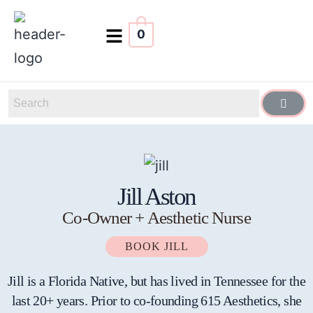
0
Jill Aston
Co-Owner + Aesthetic Nurse
BOOK JILL
Jill is a Florida Native, but has lived in Tennessee for the
last 20+ years. Prior to co-founding 615 Aesthetics, she