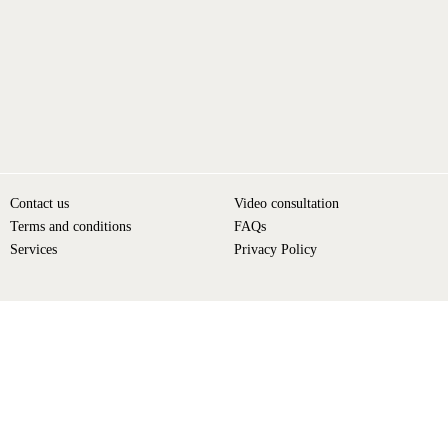
Contact us
Video consultation
Terms and conditions
FAQs
Services
Privacy Policy