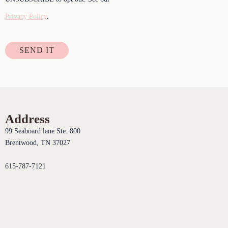
Privacy Policy
.
SEND IT
Address
99 Seaboard lane Ste. 800
Brentwood, TN 37027
615-787-7121