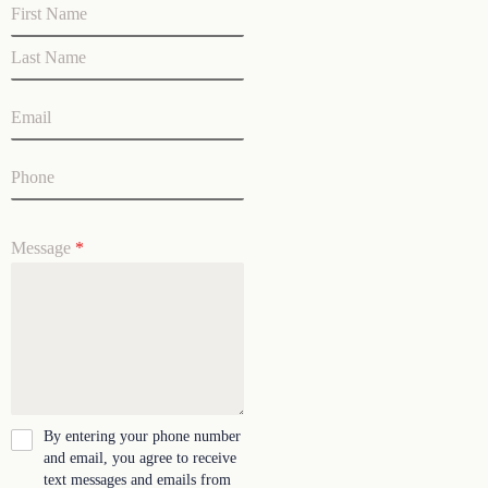
Message
*
By entering your phone number
and email, you agree to receive
text messages and emails from