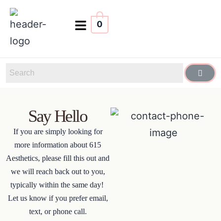
0
Say Hello
If you are simply looking for
more information about 615
Aesthetics, please fill this out and
we will reach back out to you,
typically within the same day!
Let us know if you prefer email,
text, or phone call.