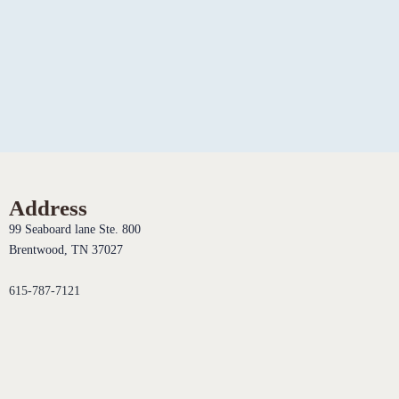
Address
99 Seaboard lane Ste. 800
Brentwood, TN 37027
615-787-7121