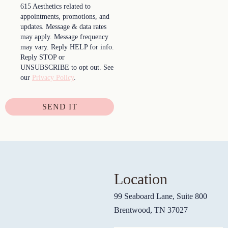
615 Aesthetics related to
appointments, promotions, and
updates. Message & data rates
may apply. Message frequency
may vary. Reply HELP for info.
Reply STOP or
UNSUBSCRIBE to opt out. See
our
Privacy Policy
.
SEND IT
Location
99 Seaboard Lane, Suite 800
Brentwood, TN 37027