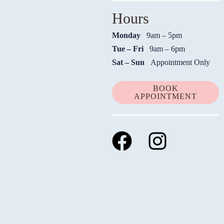
Hours
Monday
9am – 5pm
Tue – Fri
9am – 6pm
Sat – Sun
Appointment Only
BOOK
APPOINTMENT