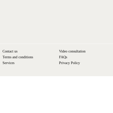
Contact us
Video consultation
Terms and conditions
FAQs
Services
Privacy Policy