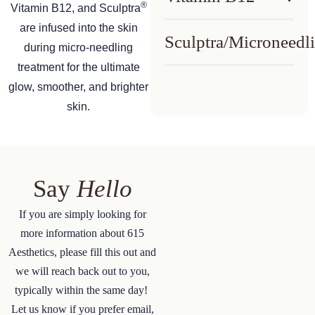
®
Vitamin B12, and Sculptra
are infused into the skin
Sculptra/Microneedl
during micro-needling
treatment for the ultimate
glow, smoother, and brighter
skin.
Say
Hello
If you are simply looking for
more information about 615
Aesthetics, please fill this out and
we will reach back out to you,
typically within the same day!
Let us know if you prefer email,