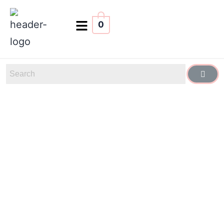
0
Glow
615