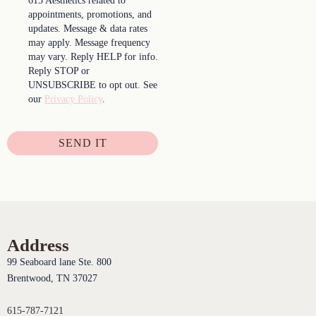
615 Aesthetics related to
appointments, promotions, and
updates. Message & data rates
may apply. Message frequency
may vary. Reply HELP for info.
Reply STOP or
UNSUBSCRIBE to opt out. See
our
Privacy Policy
.
SEND IT
Address
99 Seaboard lane Ste. 800
Brentwood, TN 37027
615-787-7121