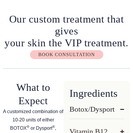
Our custom treatment that
gives
your skin the VIP treatment.
BOOK CONSULTATION
What to
Ingredients
Expect
Botox/Dysport
A customized combination of
10-20 units of either
®
®
BOTOX
or Dysport
,
Vitamin B12