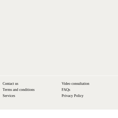
Contact us
Video consultation
Terms and conditions
FAQs
Services
Privacy Policy