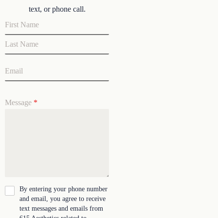
text, or phone call.
Message
*
By entering your phone number
and email, you agree to receive
text messages and emails from